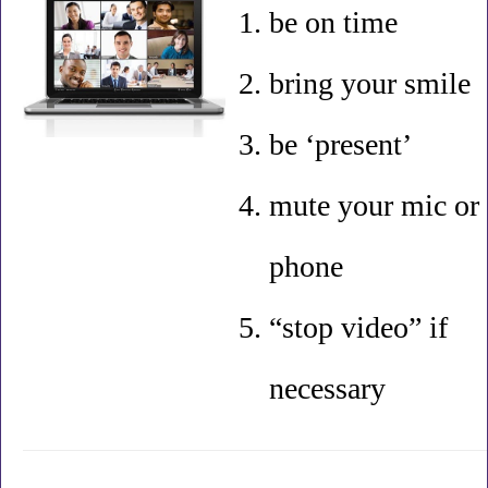
be on time
bring your smile
be ‘present’
mute your mic or
phone
“stop video” if
necessary