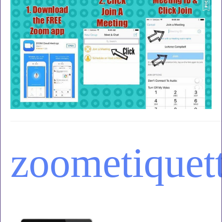
zoom
etiquet