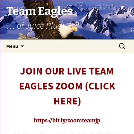
Team Eagles
… of Juice Plus+
Skip
Search
Menu
to
for:
content
JOIN OUR LIVE TEAM
EAGLES ZOOM (CLICK
HERE)
https://bit.ly/zoomteamjp