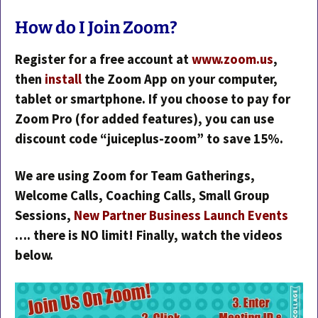
How do I Join Zoom?
Register for a free account at
www.zoom.us
,
then
install
the Zoom App on your computer,
tablet or smartphone. If you choose to pay for
Zoom Pro (for added features), you can use
discount code “juiceplus-zoom” to save 15%.
We are using Zoom for Team Gatherings,
Welcome Calls, Coaching Calls, Small Group
Sessions,
New Partner Business Launch Events
…. there is NO limit! Finally, watch the videos
below.