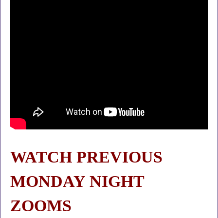
WATCH PREVIOUS
MONDAY NIGHT
ZOOMS