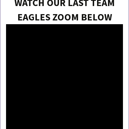
WATCH OUR LAST TEAM
EAGLES ZOOM BELOW